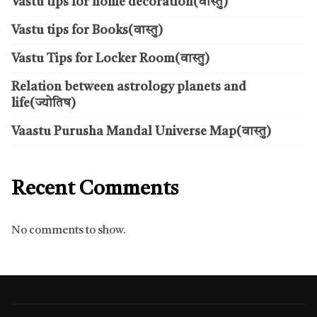
Vastu tips for home decoration(वास्तु)
Vastu tips for Books(वास्तु)
Vastu Tips for Locker Room(वास्तु)
Relation between astrology planets and
life(ज्योतिष)
Vaastu Purusha Mandal Universe Map(वास्तु)
Recent Comments
No comments to show.