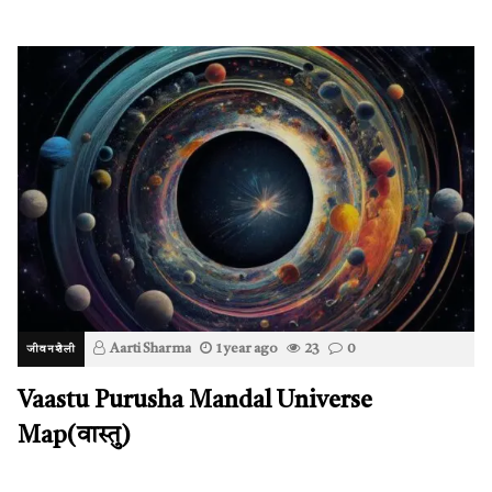
Aarti Sharma
1 year ago
23
0
जीवनशैली
Vaastu Purusha Mandal Universe
Map(वास्तु)