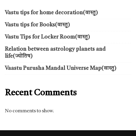
Vastu tips for home decoration(वास्तु)
Vastu tips for Books(वास्तु)
Vastu Tips for Locker Room(वास्तु)
Relation between astrology planets and
life(ज्योतिष)
Vaastu Purusha Mandal Universe Map(वास्तु)
Recent Comments
No comments to show.