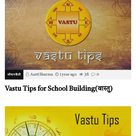
Aarti Sharma
1 year ago
38
0
जीवनशैली
Vastu Tips for School Building(वास्तु)