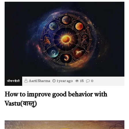
Aarti Sharma
1 year ago
18
0
जीवनशैली
How to improve good behavior with
Vastu(वास्तु)