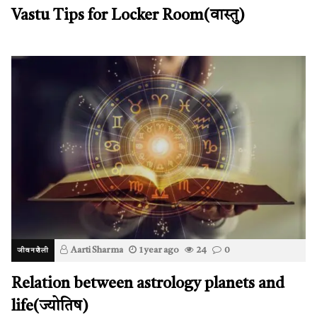
Vastu Tips for Locker Room(वास्तु)
Aarti Sharma
1 year ago
24
0
जीवनशैली
Relation between astrology planets and
life(ज्योतिष)