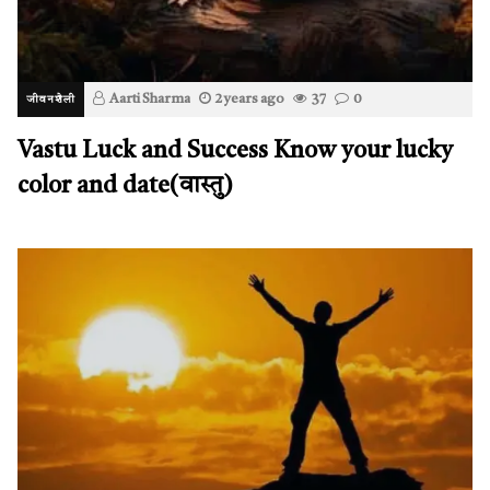
Aarti Sharma
2 years ago
37
0
जीवनशैली
Vastu Luck and Success Know your lucky
color and date(वास्तु)