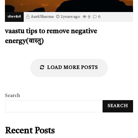
Aarti Sharma
2 years ago
9
0
जीवनशैली
vaastu tips to remove negative
energy(वास्तु)
LOAD MORE POSTS
Search
SEARCH
Recent Posts