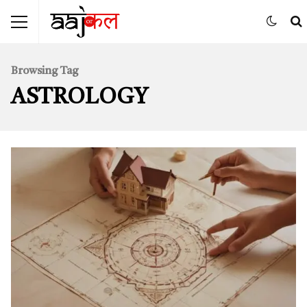
Browsing Tag
ASTROLOGY