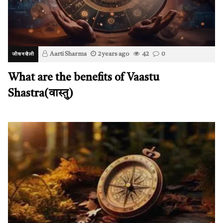
Aarti Sharma
2 years ago
42
0
जीवनशैली
What are the benefits of Vaastu
Shastra(वास्तु)