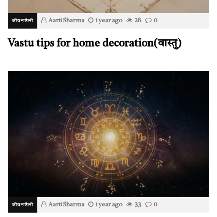
Aarti Sharma
1 year ago
28
0
जीवनशैली
Vastu tips for home decoration(वास्तु)
Aarti Sharma
1 year ago
33
0
जीवनशैली