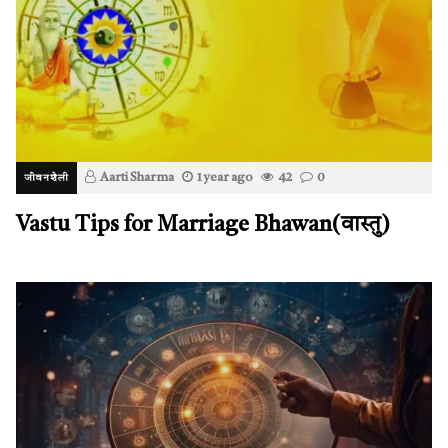
Aarti Sharma
1 year ago
42
0
जीवनशैली
Vastu Tips for Marriage Bhawan(वास्तु)